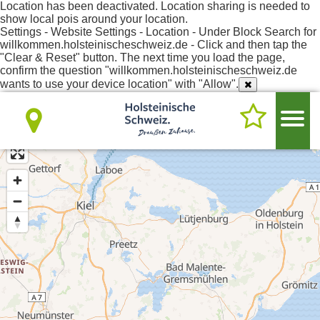
Location has been deactivated. Location sharing is needed to
show local pois around your location.
Settings - Website Settings - Location - Under Block Search for
willkommen.holsteinischeschweiz.de - Click and then tap the
"Clear & Reset" button. The next time you load the page,
confirm the question "willkommen.holsteinischeschweiz.de
wants to use your device location" with "Allow".