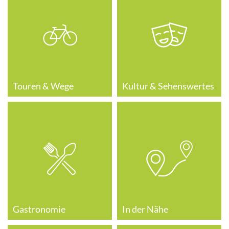
Touren & Wege
Kultur & Sehenswertes
Gastronomie
In der Nähe