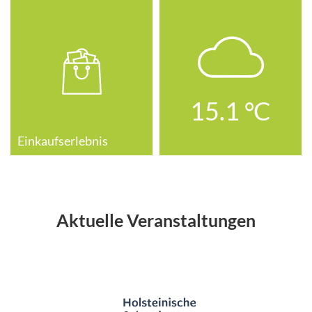
15.1
°C
Einkaufserlebnis
Aktuelle Veranstaltungen