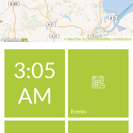
© MapTiler
© OpenStreetMap contributors
3:05
AM
Events